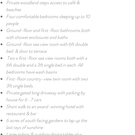
Private woodland steps access to café &
beaches
Four comfortable bedrooms sleeping up to 10
people
Ground-floor and first-floor bathrooms both
with shower enclosures and baths
G
round-floor sea view room with 6ft double
bed
& door to terrace
Two x first-floor sea view
rooms both with a
6ft double and a 3ft single bed in each. All
bedrooms have wash basins
First-floor country-view twin room with two
3ft single beds.
Private gated long driveway with parking by
house for 6 -7 cars
Short walk to an award-winning hotel with
restaurant & bar
6 acres of south facing gardens to lap up the
last rays of sunshine
Large indoor & outdoor dining tables plus