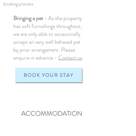
booking process
Bringing a pet
- As the property
has soft furnishings throughout,
we are only able to occasionally
accept an very well behaved pet
by prior arrangement. Please
enquire in advance -
Contact us
BOOK YOUR STAY
ACCOMMODATION