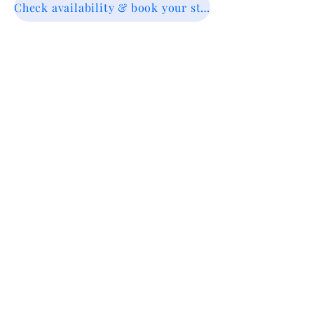
Check availability & book your stay