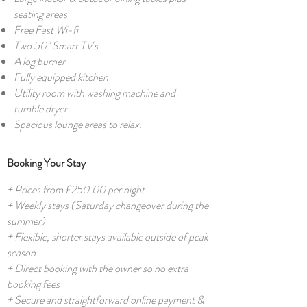
seating areas
Free Fast Wi-fi
Two 50" Smart TV's
A log burner
Fully equipped kitchen
Utility room with washing machine and
tumble dryer
Spacious lounge areas to relax.
Booking Your Stay
+ Prices from £250.00 per night
+ Weekly stays (Saturday changeover during the
summer)
+ Flexible, shorter stays available outside of peak
season
+ Direct booking with the owner so no extra
booking fees
+ Secure and straightforward online payment &