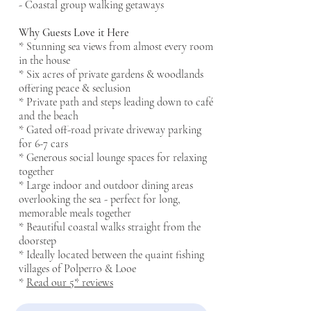
- Coastal group walking getaways
Why Guests Love it Here
* Stunning sea views from almost every room
in the house
* Six acres of private gardens & woodlands
offering peace & seclusion
* Private path and steps leading down to café
and the beach
* Gated off-road private driveway parking
for 6-7 cars
* Generous social lounge spaces for relaxing
together
* Large indoor and outdoor dining areas
overlooking the sea - perfect for long,
memorable meals together
* Beautiful coastal walks straight from the
doorstep
* Ideally located between the quaint fishing
villages of Polperro & Looe
​*
Read our 5* reviews