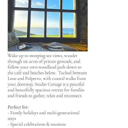
BOOK NOW
Wake up to sweeping sea views, wander
through six acres of private grounds, and
follow your own woodland path down to
the café and beaches below. Tucked between
Looe and Polperro, with coastal walks from
your doorstep, Studio Cottage is a peaceful
and beautifully spacious retreat for families
and friends to gather, relax and reconnect.
Perfect for:
- Family holidays and multi-generational
stays
- Special celebrations & reunions