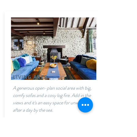
LIVING AREA
A generous open-plan social area with big,
comfy sofas and a cosy log fire. Add in the
views and it's an easy space for unwinding
after a day by the sea.