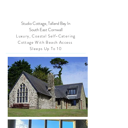
Studio Cottage, Talland Bay In
South East Cornwall
Luxury, Coastal Self-Catering
Cottage With Beach Access
Sleeps Up To 10