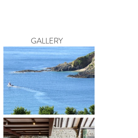
GALLERY