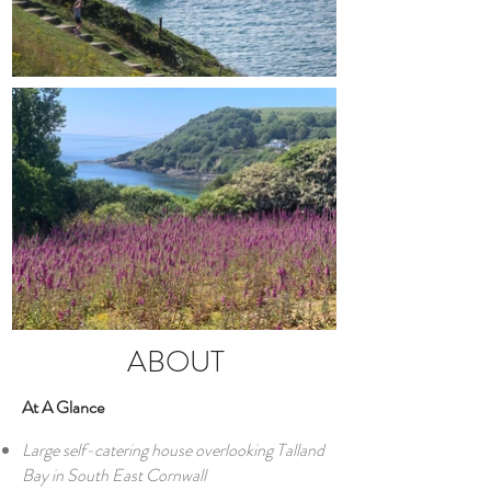
ABOUT
At A Glance
Large self-catering house overlooking Talland
Bay in South East Cornwall